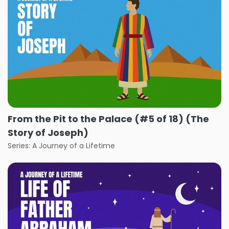
From the Pit to the Palace (#5 of 18) (The
Story of Joseph)
Series: A Journey of a Lifetime