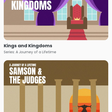
Kings and Kingdoms
Series: A Journey of a Lifetime