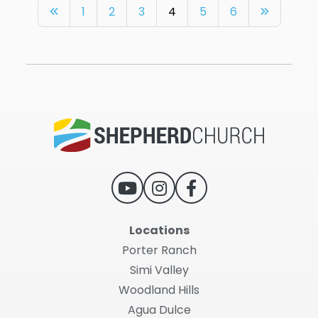
1
2
3
4
5
6
Locations
Porter Ranch
Simi Valley
Woodland Hills
Agua Dulce