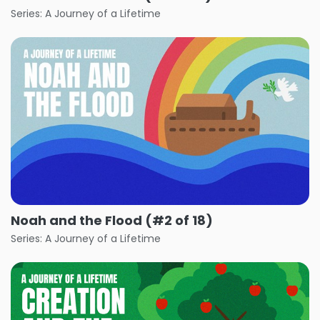
Series: A Journey of a Lifetime
Noah and the Flood (#2 of 18)
Series: A Journey of a Lifetime