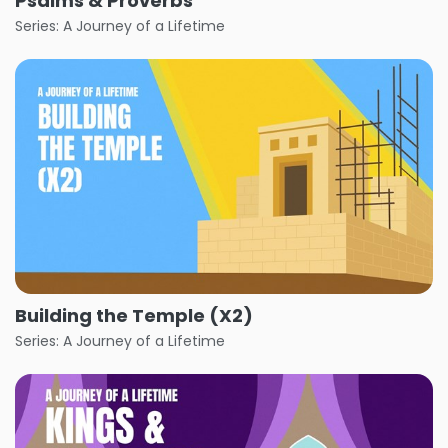
Psalms & Proverbs
Series: A Journey of a Lifetime
Building the Temple (X2)
Series: A Journey of a Lifetime