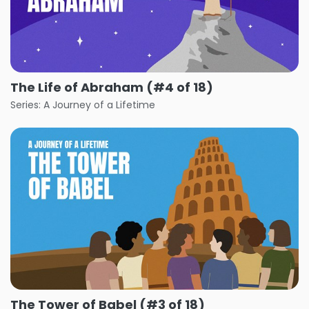
The Life of Abraham (#4 of 18)
Series: A Journey of a Lifetime
The Tower of Babel (#3 of 18)