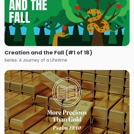
Creation and the Fall (#1 of 18)
Series: A Journey of a Lifetime