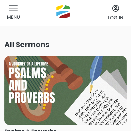
MENU
LOG IN
All Sermons