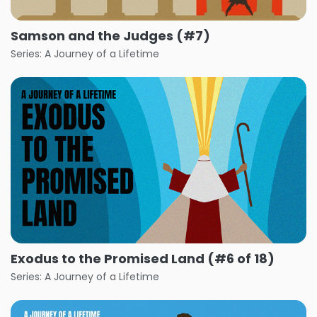
Samson and the Judges (#7)
Series: A Journey of a Lifetime
Exodus to the Promised Land (#6 of 18)
Series: A Journey of a Lifetime