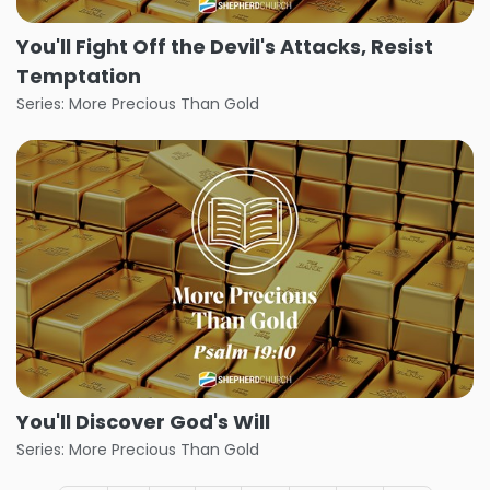
You'll Fight Off the Devil's Attacks, Resist
Temptation
Series: More Precious Than Gold
You'll Discover God's Will
Series: More Precious Than Gold