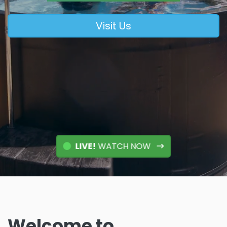
Visit Us
LIVE!
WATCH NOW
Welcome to