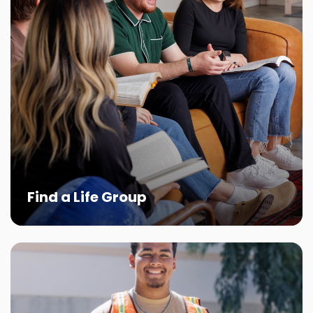
Find a Life Group