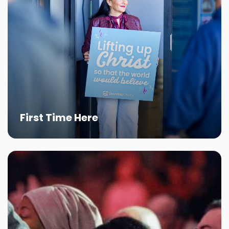
First Time Here