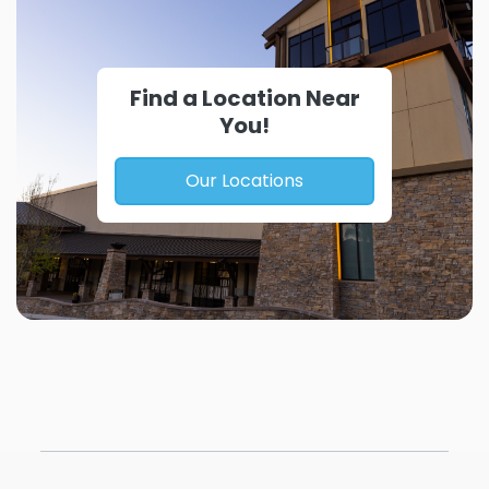
Find a Location Near
You!
Our Locations