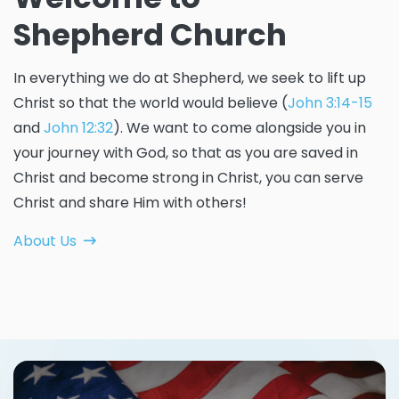
Shepherd Church
In everything we do at Shepherd, we seek to lift up
Christ so that the world would believe (
John 3:14-15
and
John 12:32
). We want to come alongside you in
your journey with God, so that as you are saved in
Christ and become strong in Christ, you can serve
Christ and share Him with others!
About Us