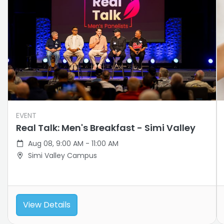
EVENT
Real Talk: Men's Breakfast - Simi Valley
Aug 08, 9:00 AM - 11:00 AM
Simi Valley Campus
View Details