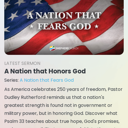
LATEST SERMON
A Nation that Honors God
Series:
A Nation that Fears God
As America celebrates 250 years of freedom, Pastor
Dudley Rutherford reminds us that a nation's
greatest strength is found not in government or
military power, but in honoring God. Discover what
Psalm 33 teaches about true hope, God's promises,