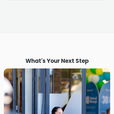
What's Your Next Step