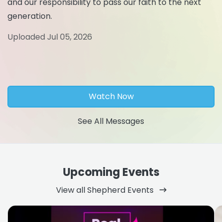
and our responsibility to pass our faith to the next
generation.
Uploaded Jul 05, 2026
Watch Now
See All Messages
Upcoming Events
View all Shepherd Events