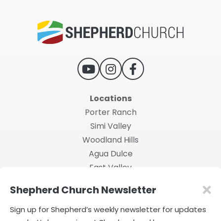
Locations
Porter Ranch
Simi Valley
Woodland Hills
Agua Dulce
East Valley
Shepherd Church Newsletter
2026 Shepherd Church
Privacy Policy
|
Terms of Use
Sign up for Shepherd’s weekly newsletter for updates
Powered by Rock.