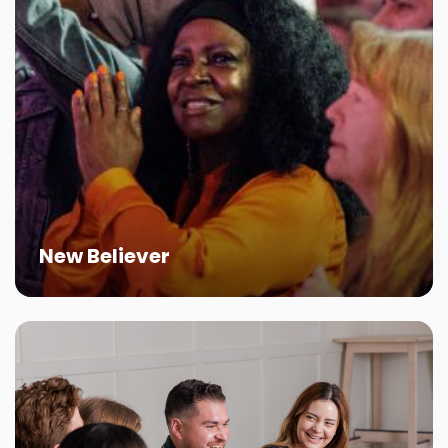
New Believer