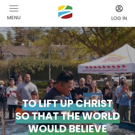
MENU
LOG IN
TO LIFT UP CHRIST
SO THAT THE WORLD
WOULD BELIEVE