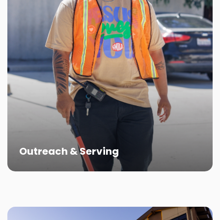
Outreach & Serving