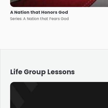
A Nation that Honors God
Series: A Nation that Fears God
Life Group Lessons