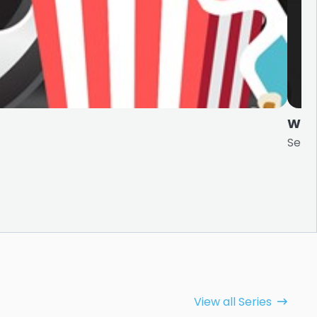
Wee
Serie
View all Series