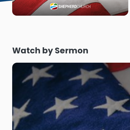
Watch by Sermon