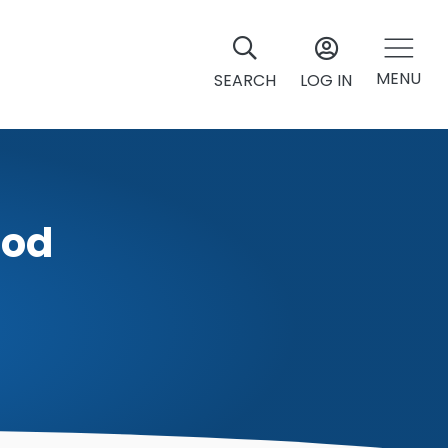
MENU
SEARCH
LOG IN
God