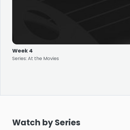
Week 4
Series: At the Movies
Watch by Series