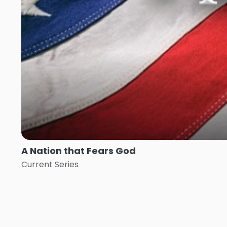
A Nation that Fears God
Current Series