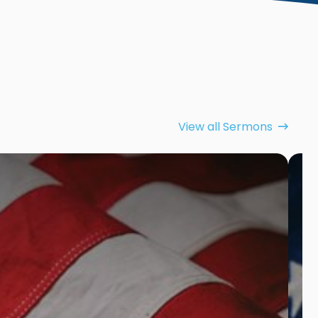
View all Sermons