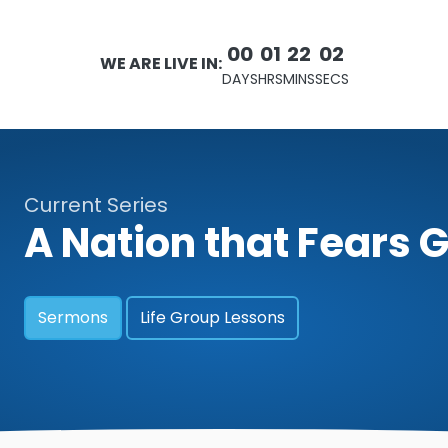
00
01
22
00
WE ARE LIVE IN:
DAYS
HRS
MINS
SECS
Current Series
A Nation that Fears 
Sermons
Life Group Lessons