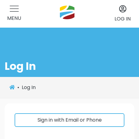
MENU
LOG IN
Log In
Log In
Sign in with Email or Phone