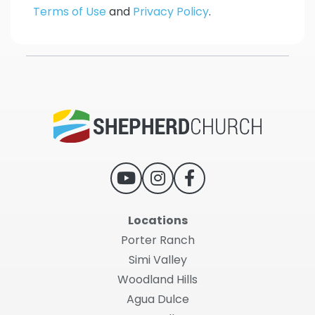
Terms of Use
and
Privacy Policy
.
Locations
Porter Ranch
Simi Valley
Woodland Hills
Agua Dulce