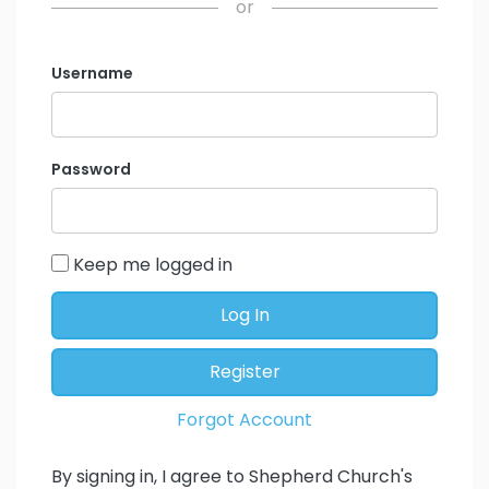
or
Username
Password
Keep me logged in
Log In
Register
Forgot Account
By signing in, I agree to Shepherd Church's