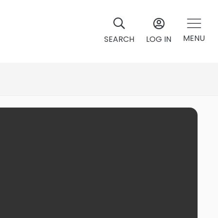
MENU
SEARCH
LOG IN