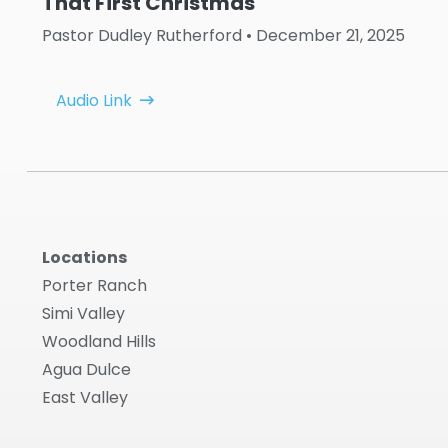
That First Christmas
Pastor Dudley Rutherford
• December 21, 2025
Audio Link
Locations
Porter Ranch
Simi Valley
Woodland Hills
Agua Dulce
East Valley