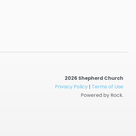
2026 Shepherd Church
Privacy Policy
|
Terms of Use
Powered by Rock.