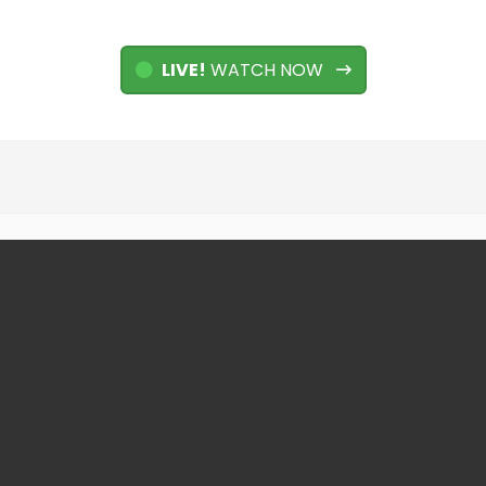
LIVE!
WATCH NOW