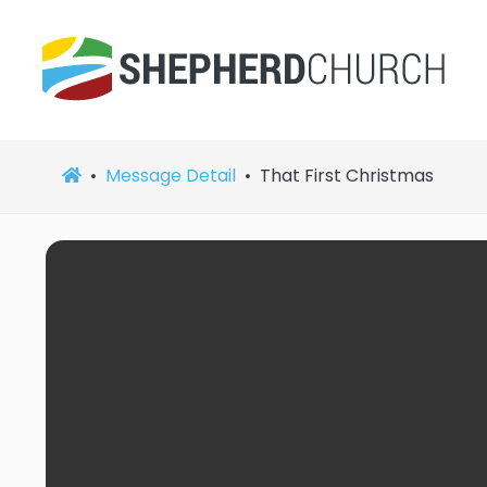
Message Detail
That First Christmas