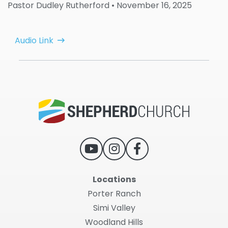
Pastor Dudley Rutherford
• November 16, 2025
Audio Link
Locations
Porter Ranch
Simi Valley
Woodland Hills