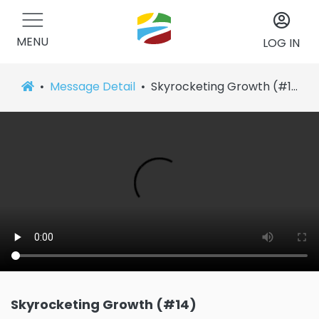
MENU
LOG IN
Message Detail
Skyrocketing Growth (#14)
Skyrocketing Growth (#14)