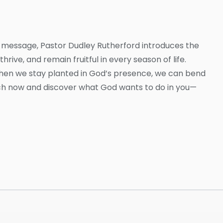
this message, Pastor Dudley Rutherford introduces the
hrive, and remain fruitful in every season of life.
when we stay planted in God’s presence, we can bend
tch now and discover what God wants to do in you—