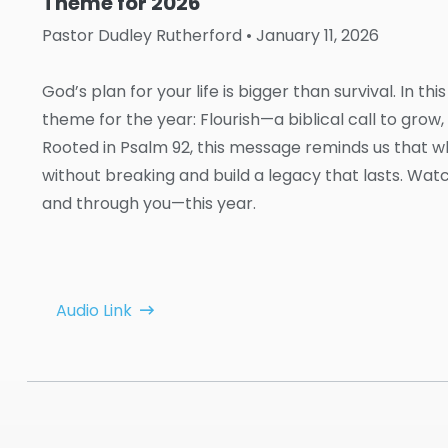
Theme for 2026
Pastor Dudley Rutherford
• January 11, 2026
God’s plan for your life is bigger than survival. In 
theme for the year: Flourish—a biblical call to grow, t
Rooted in Psalm 92, this message reminds us that 
without breaking and build a legacy that lasts. Wa
and through you—this year.
Audio Link