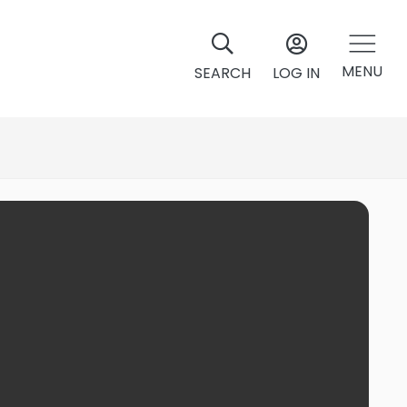
MENU
SEARCH
LOG IN