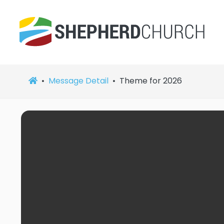
Message Detail
Theme for 2026