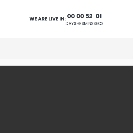
00
00
52
00
WE ARE LIVE IN:
DAYS
HRS
MINS
SECS