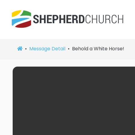
Message Detail
Behold a White Horse!