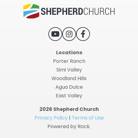
Locations
Porter Ranch
Simi Valley
Woodland Hills
Agua Dulce
East Valley
2026 Shepherd Church
Privacy Policy
|
Terms of Use
Powered by Rock.