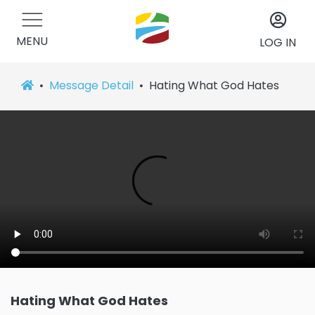
MENU
LOG IN
Message Detail
Hating What God Hates
Hating What God Hates