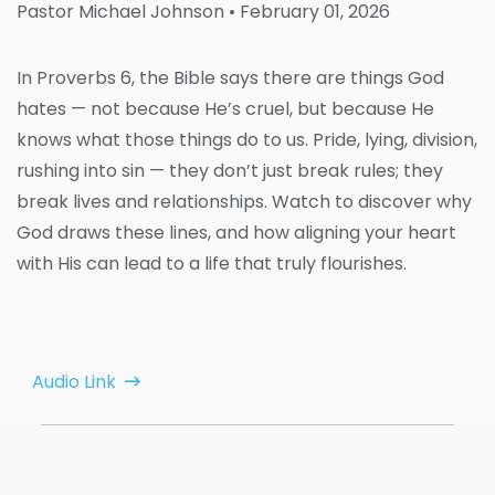
Pastor Michael Johnson
• February 01, 2026
In Proverbs 6, the Bible says there are things God
hates — not because He’s cruel, but because He
knows what those things do to us. Pride, lying, division,
rushing into sin — they don’t just break rules; they
break lives and relationships. Watch to discover why
God draws these lines, and how aligning your heart
with His can lead to a life that truly flourishes.
Audio Link