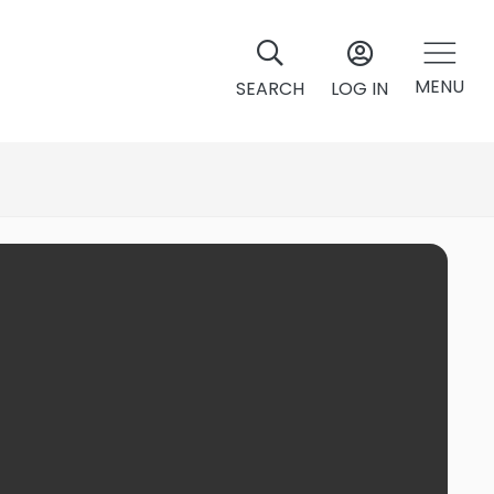
MENU
SEARCH
LOG IN