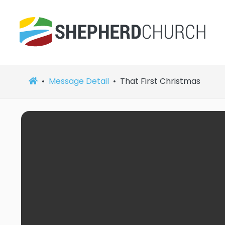
Message Detail
That First Christmas