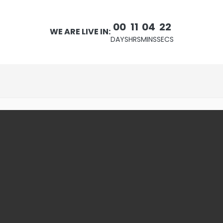
00
11
04
21
WE ARE LIVE IN:
DAYS
HRS
MINS
SECS