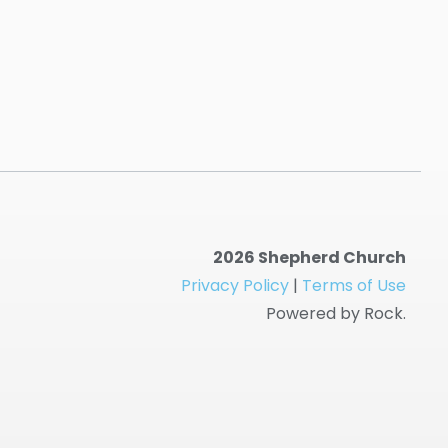
2026 Shepherd Church
Privacy Policy
|
Terms of Use
Powered by Rock.