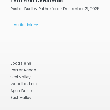
That First Christmas
Pastor Dudley Rutherford
• December 21, 2025
Audio Link
Locations
Porter Ranch
Simi Valley
Woodland Hills
Agua Dulce
East Valley