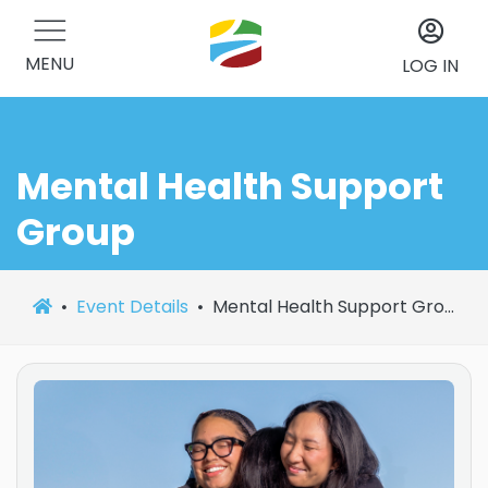
MENU
LOG IN
Mental Health Support
Group
Event Details
Mental Health Support Group