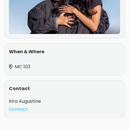
When & Where
MC 103
Contact
Kira Augustine
Contact