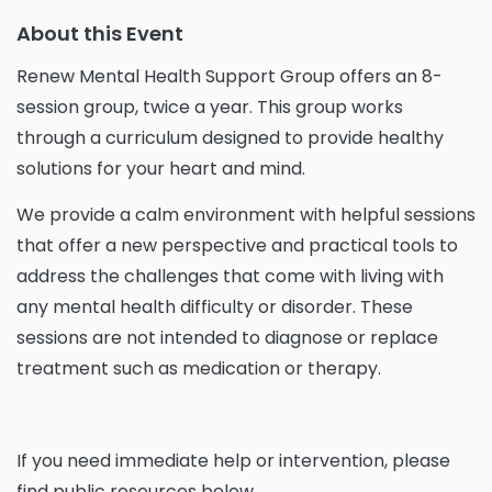
About this Event
Renew Mental Health Support Group offers an 8-
session group, twice a year. This group works
through a curriculum designed to provide healthy
solutions for your heart and mind.
We provide a calm environment with helpful sessions
that offer a new perspective and practical tools to
address the challenges that come with living with
any mental health difficulty or disorder. These
sessions are not intended to diagnose or replace
treatment such as medication or therapy.
If you need immediate help or intervention, please
find public resources below.