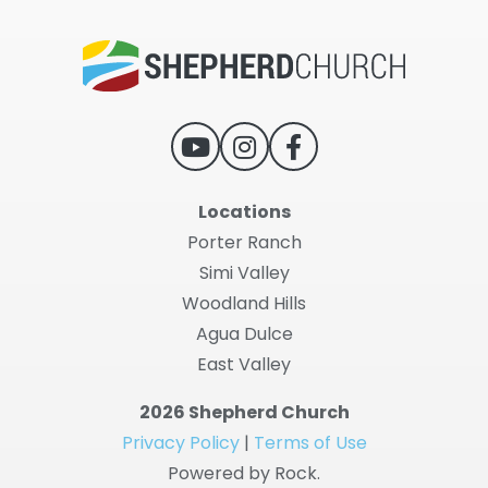
Locations
Porter Ranch
Simi Valley
Woodland Hills
Agua Dulce
East Valley
2026 Shepherd Church
Privacy Policy
|
Terms of Use
Powered by Rock.