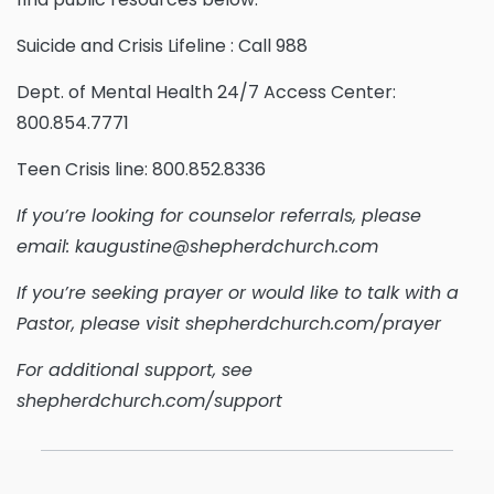
Suicide and Crisis Lifeline : Call 988
Dept. of Mental Health 24/7 Access Center:
800.854.7771
Teen Crisis line: 800.852.8336
If you’re looking for counselor referrals, please
email: kaugustine@shepherdchurch.com
If you’re seeking prayer or would like to talk with a
Pastor, please visit shepherdchurch.com/prayer
For additional support, see
shepherdchurch.com/support