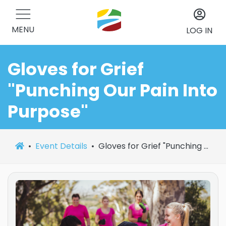
MENU
LOG IN
Gloves for Grief
"Punching Our Pain Into
Purpose"
Event Details
Gloves for Grief "Punching Our Pain Into Purpose"