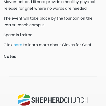
Movement and fitness provide a healthy physical
release for grief where no words are needed.
The event will take place by the fountain on the
Porter Ranch campus.
Space is limited.
Click
here
to learn more about Gloves for Grief.
Notes