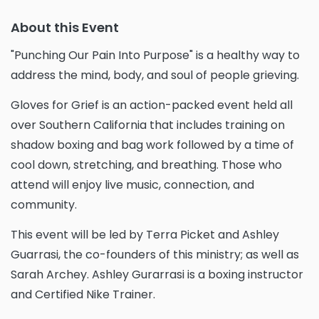
About this Event
"Punching Our Pain Into Purpose" is a healthy way to
address the mind, body, and soul of people grieving.
Gloves for Grief is an action-packed event held all
over Southern California that includes training on
shadow boxing and bag work followed by a time of
cool down, stretching, and breathing. Those who
attend will enjoy live music, connection, and
community.
This event will be led by Terra Picket and Ashley
Guarrasi, the co-founders of this ministry; as well as
Sarah Archey. Ashley Gurarrasi is a boxing instructor
and Certified Nike Trainer.