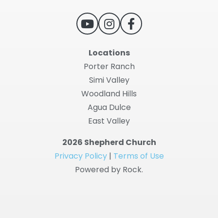
Locations
Porter Ranch
Simi Valley
Woodland Hills
Agua Dulce
East Valley
2026 Shepherd Church
Privacy Policy
|
Terms of Use
Powered by Rock.