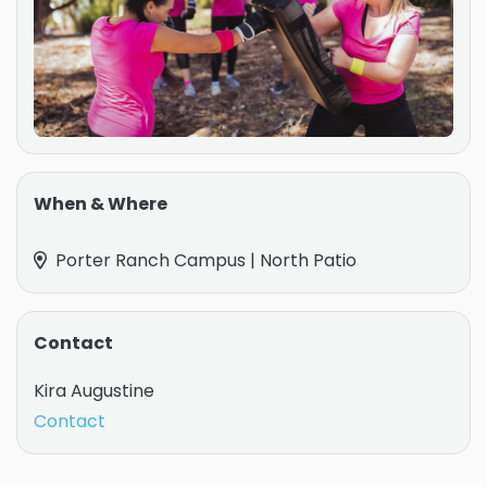
When & Where
Porter Ranch Campus | North Patio
Contact
Kira Augustine
Contact