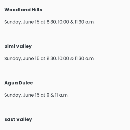
Woodland Hills
Sunday, June 15 at 8:30. 10:00 & 11:30 a.m.
Simi Valley
Sunday, June 15 at 8:30. 10:00 & 11:30 a.m.
Agua Dulce
Sunday, June 15 at 9 & 11 a.m.
East Valley