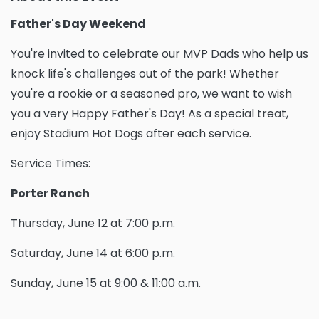
Father's Day Weekend
You're invited to celebrate our MVP Dads who help us
knock life's challenges out of the park! Whether
you're a rookie or a seasoned pro, we want to wish
you a very Happy Father's Day! As a special treat,
enjoy Stadium Hot Dogs after each service.
Service Times:
Porter Ranch
Thursday, June 12 at 7:00 p.m.
Saturday, June 14 at 6:00 p.m.
Sunday, June 15 at 9:00 & 11:00 a.m.