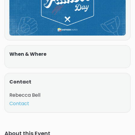
When & Where
Contact
Rebecca Bell
Contact
About this Event