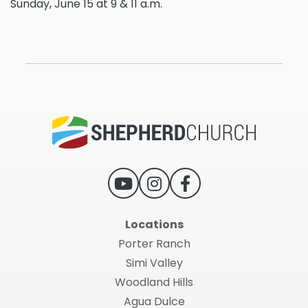
Sunday, June 15 at 9 & 11 a.m.
Locations
Porter Ranch
Simi Valley
Woodland Hills
Agua Dulce