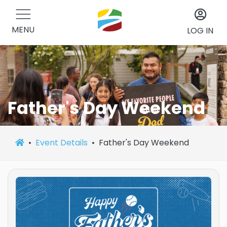
MENU
LOG IN
Father's Day Weekend
Event Details
Father's Day Weekend