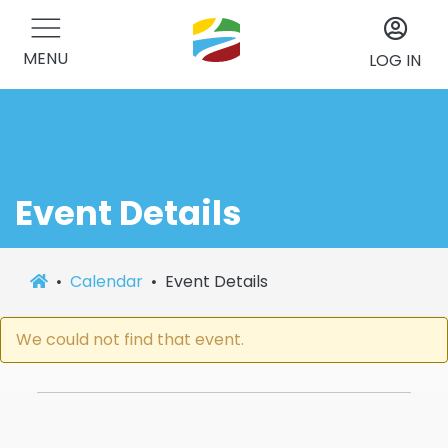
MENU
LOG IN
Event Details
Calendar
Event Details
We could not find that event.