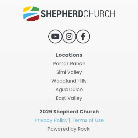
Locations
Porter Ranch
Simi Valley
Woodland Hills
Agua Dulce
East Valley
2026 Shepherd Church
Privacy Policy
|
Terms of Use
Powered by Rock.